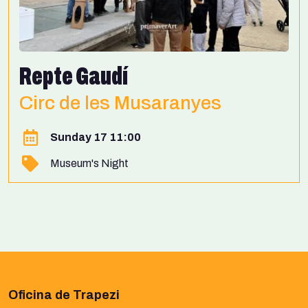
Repte Gaudí
Circ de les Musaranyes
Sunday 17 11:00
Museum's Night
Oficina de Trapezi