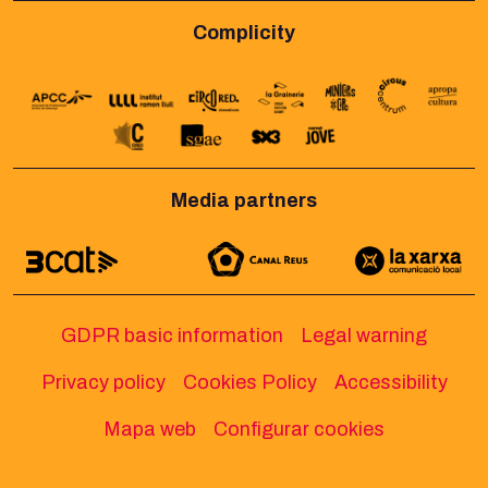
Complicity
Media partners
GDPR basic information
Legal warning
Privacy policy
Cookies Policy
Accessibility
Mapa web
Configurar cookies