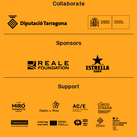
Collaborate
Sponsors
Support