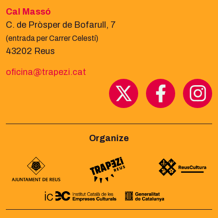
Cal Massó
C. de Pròsper de Bofarull, 7
(entrada per Carrer Celestí)
43202 Reus
oficina@trapezi.cat
Organize