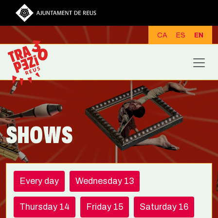
Skip to main content
CA
ES
EN
SHOWS
Every day
Wednesday 13
Thursday 14
Friday 15
Saturday 16