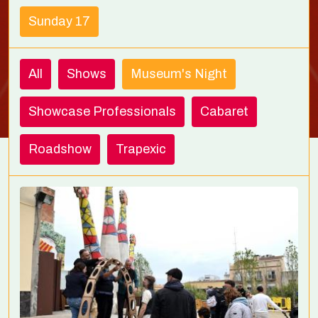
Sunday 17
All
Shows
Museum's Night
Showcase Professionals
Cabaret
Roadshow
Trapexic