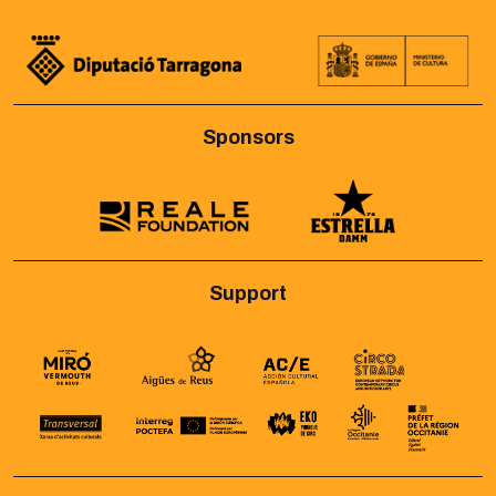
Sponsors
Support