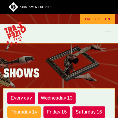
Skip to main content
CA
ES
EN
SHOWS
Every day
Wednesday 13
Thursday 14
Friday 15
Saturday 16