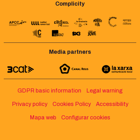
Complicity
Media partners
GDPR basic information
Legal warning
Privacy policy
Cookies Policy
Accessibility
Mapa web
Configurar cookies