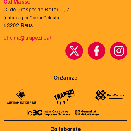
Cal Massó
C. de Pròsper de Bofarull, 7
(entrada per Carrer Celestí)
43202 Reus
oficina@trapezi.cat
Organize
Collaborate