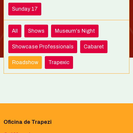
Sunday 17
All
Shows
Museum's Night
Showcase Professionals
Cabaret
Roadshow
Trapexic
Oficina de Trapezi