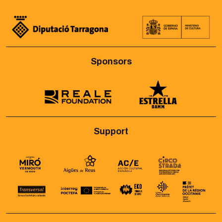
Sponsors
Support