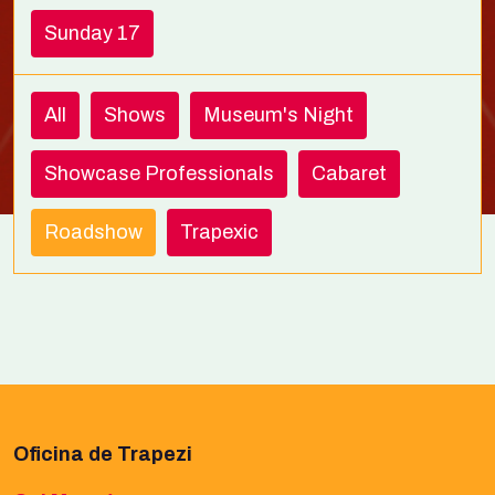
Sunday 17
All
Shows
Museum's Night
Showcase Professionals
Cabaret
Roadshow
Trapexic
Oficina de Trapezi