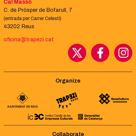
Cal Massó
C. de Pròsper de Bofarull, 7
(entrada per Carrer Celestí)
43202 Reus
oficina@trapezi.cat
Organize
Collaborate