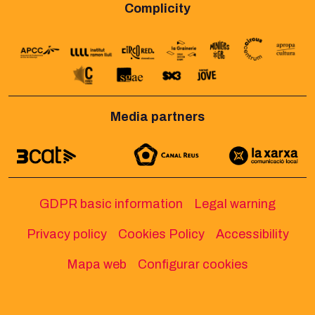
Complicity
Media partners
GDPR basic information
Legal warning
Privacy policy
Cookies Policy
Accessibility
Mapa web
Configurar cookies