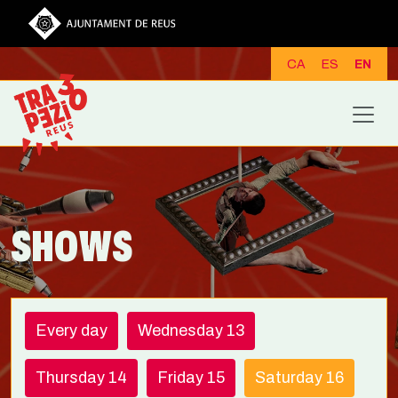
Skip to main content
CA
ES
EN
SHOWS
Every day
Wednesday 13
Thursday 14
Friday 15
Saturday 16