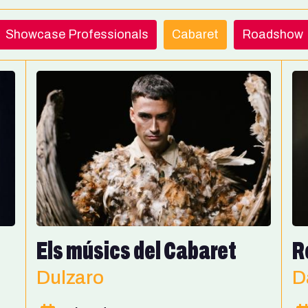
Showcase Professionals
Cabaret
Roadshow
Els músics del Cabaret
R
Dulzaro
D