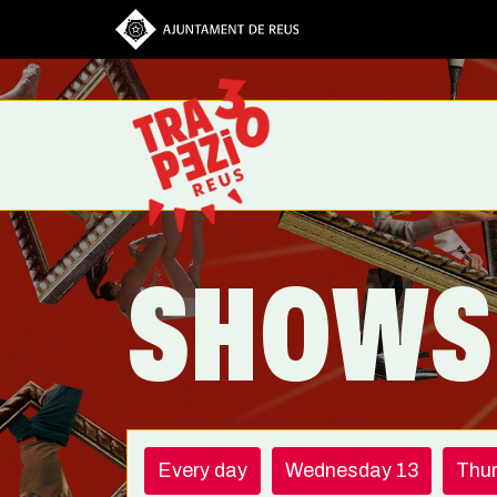
Skip to main content
SHOWS
Every day
Wednesday 13
Thu