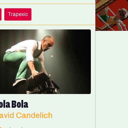
Trapexic
ola Bola
avid Candelich