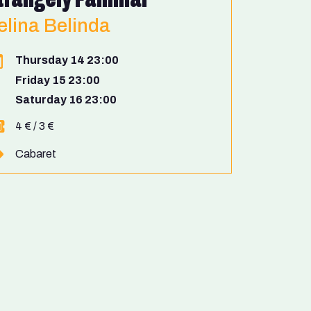
elina Belinda
Thursday 14 23:00
Friday 15 23:00
Saturday 16 23:00
4 € / 3 €
Cabaret