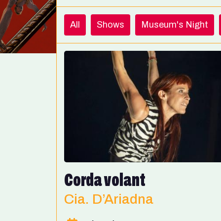
All
Shows
Museum's Night
Corda volant
Cia. D’Ariadna