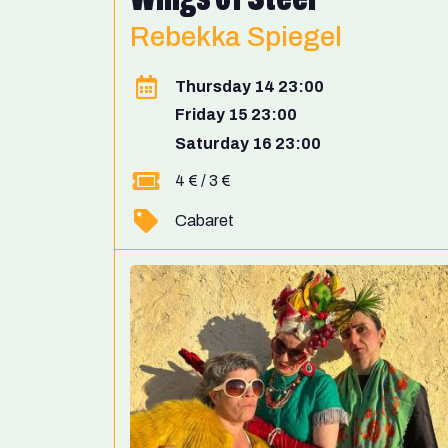
Rebekka Spiegel
Thursday 14 23:00
Friday 15 23:00
Saturday 16 23:00
4 € / 3 €
Cabaret