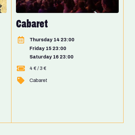
Cabaret
Thursday 14 23:00
Friday 15 23:00
Saturday 16 23:00
4 € / 3 €
Cabaret