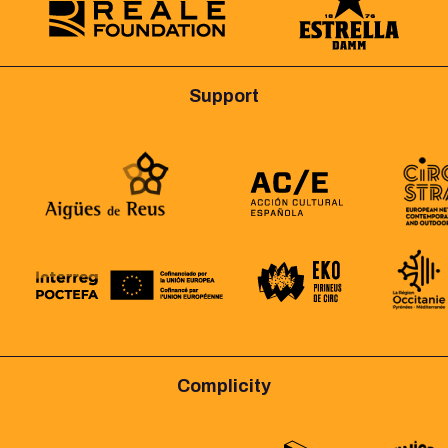
Support
Complicity