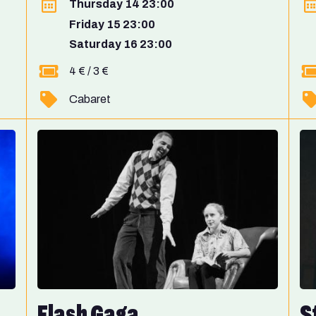
Thursday 14 23:00
Friday 15 23:00
Saturday 16 23:00
4 € / 3 €
Cabaret
Flash Gaga
S