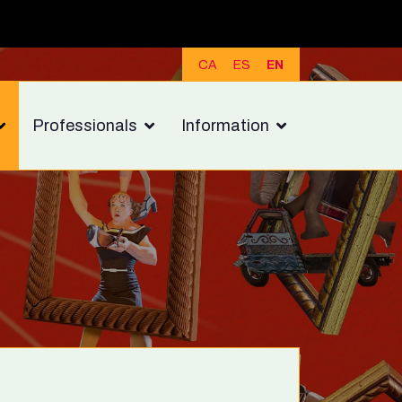
CA
ES
EN
Professionals
Information