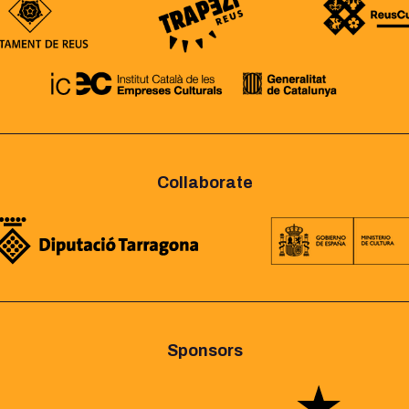
Collaborate
Sponsors