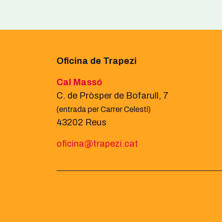
Oficina de Trapezi
Cal Massó
C. de Pròsper de Bofarull, 7
(entrada per Carrer Celestí)
43202 Reus
oficina@trapezi.cat