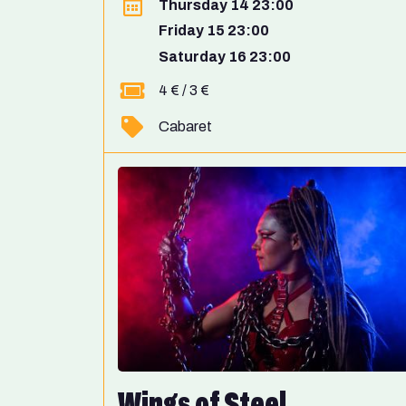
Thursday 14 23:00
Friday 15 23:00
Saturday 16 23:00
4 € / 3 €
Cabaret
Wings of Steel