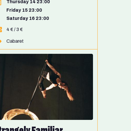
Thursday 14 23:00
Friday 15 23:00
Saturday 16 23:00
4 € / 3 €
Cabaret
trangely Familiar