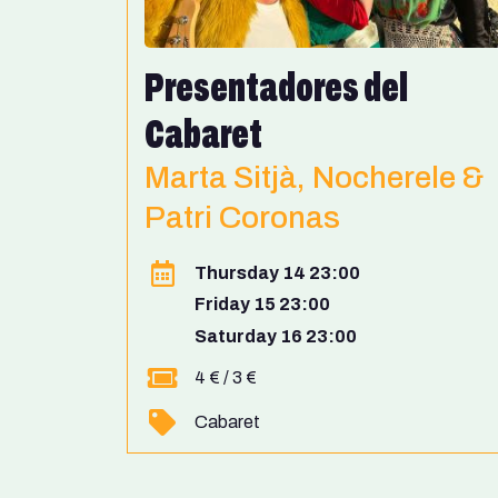
Presentadores del
Cabaret
Marta Sitjà, Nocherele &
Patri Coronas
Thursday 14 23:00
Friday 15 23:00
Saturday 16 23:00
4 € / 3 €
Cabaret