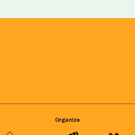
Organize