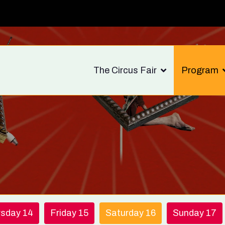
The Circus Fair
Program
rsday 14
Friday 15
Saturday 16
Sunday 17