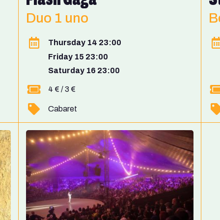
Duo 1 uno
B
Thursday 14 23:00
Friday 15 23:00
Saturday 16 23:00
4 € / 3 €
Cabaret