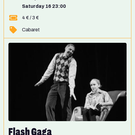
Saturday 16 23:00
4 € / 3 €
Cabaret
Flash Gaga