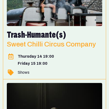
Trash-Humante(s)
Sweet Chilli Circus Company
Thursday 14 19:00
Friday 15 19:00
Shows