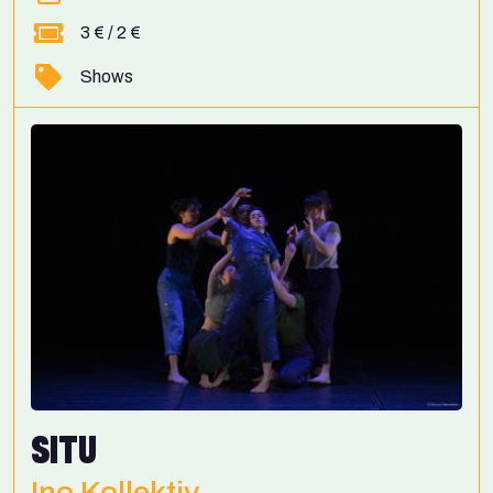
3 € / 2 €
Shows
SITU
Ino Kollektiv