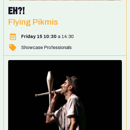
EH?!
Flying Pikmis
Friday 15 10:30
14:30
Showcase Professionals