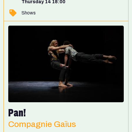
Thursday 14 18:00
Shows
Pan!
Compagnie Gaïus