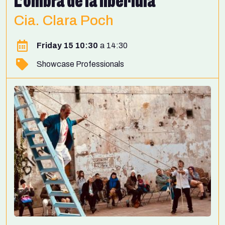
L’ombra de la libèl·lula
Cia. Clara Poch
Friday 15 10:30
14:30
Showcase Professionals