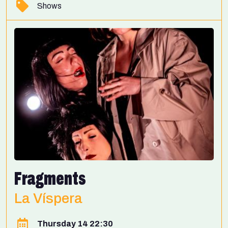
Shows
Fragments
La Víspera
Thursday 14 22:30