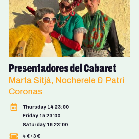
Presentadores del Cabaret
Marta Sitjà, Nocherele & Patri
Coronas
Thursday 14 23:00
Friday 15 23:00
Saturday 16 23:00
4 € / 3 €