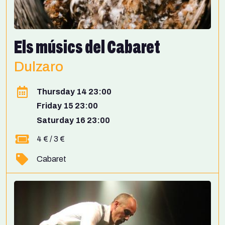
Els músics del Cabaret
Dulzaro
Thursday 14 23:00
Friday 15 23:00
Saturday 16 23:00
4 € / 3 €
Cabaret