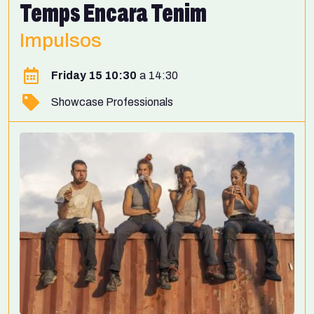
Temps Encara Tenim
Impulsos
Friday 15 10:30
14:30
Showcase Professionals