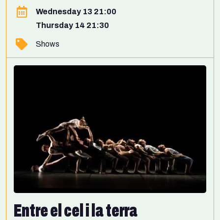
Wednesday 13 21:00
Thursday 14 21:30
Shows
Entre el cel i la terra