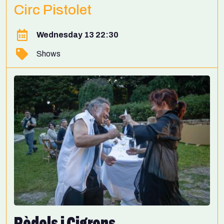
Circ Pistolet
Wednesday 13 22:30
Shows
Ròdols i Cigrons