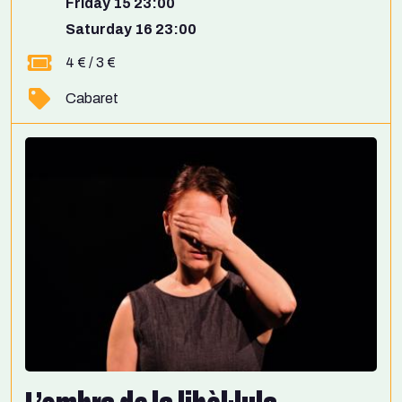
Friday 15 23:00
Saturday 16 23:00
4 € / 3 €
Cabaret