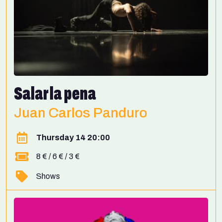
Salar la pena
Juan Carlos Panduro
Thursday 14 20:00
8 € / 6 € / 3 €
Shows