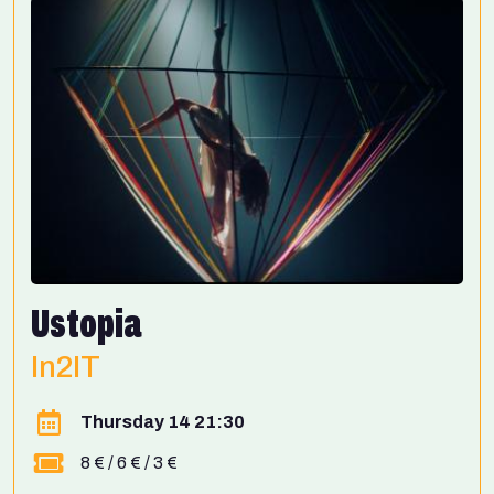
Ustopia
In2IT
Thursday 14 21:30
8 € / 6 € / 3 €