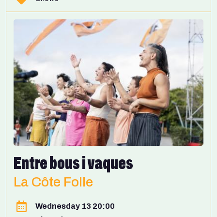
Entre bous i vaques
La Côte Folle
Wednesday 13 20:00