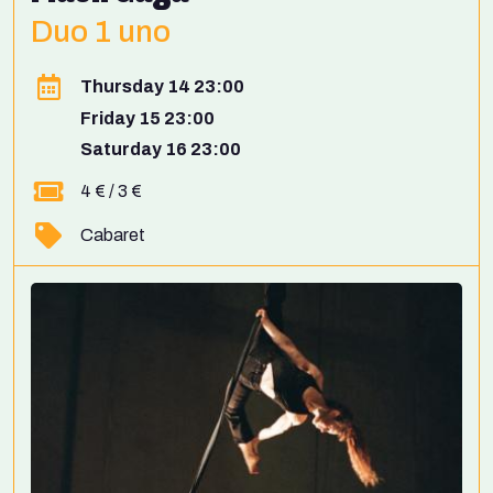
Duo 1 uno
Thursday 14 23:00
Friday 15 23:00
Saturday 16 23:00
4 € / 3 €
Cabaret