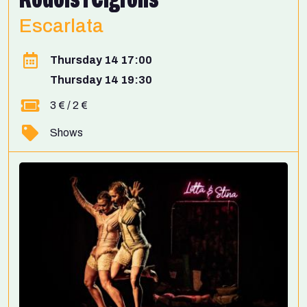
Escarlata
Thursday 14 17:00
Thursday 14 19:30
3 € / 2 €
Shows