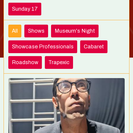
Sunday 17
All
Shows
Museum's Night
Showcase Professionals
Cabaret
Roadshow
Trapexic