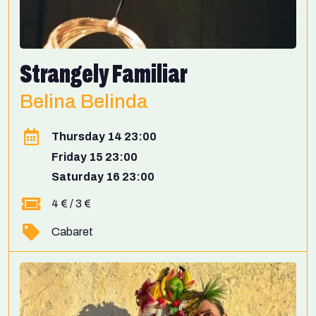
Strangely Familiar
Belina Belinda
Thursday 14 23:00
Friday 15 23:00
Saturday 16 23:00
4 € / 3 €
Cabaret