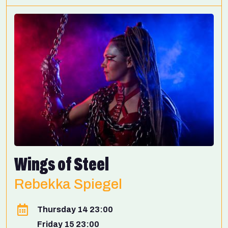
Wings of Steel
Rebekka Spiegel
Thursday 14 23:00
Friday 15 23:00