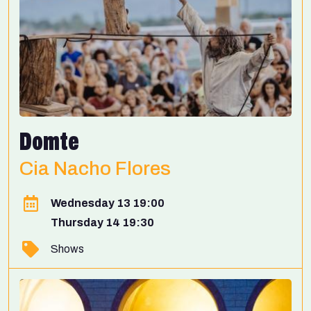
Domte
Cia Nacho Flores
Wednesday 13 19:00
Thursday 14 19:30
Shows