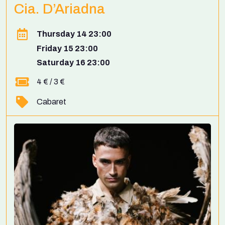
Cia. D’Ariadna
Thursday 14 23:00
Friday 15 23:00
Saturday 16 23:00
4 € / 3 €
Cabaret