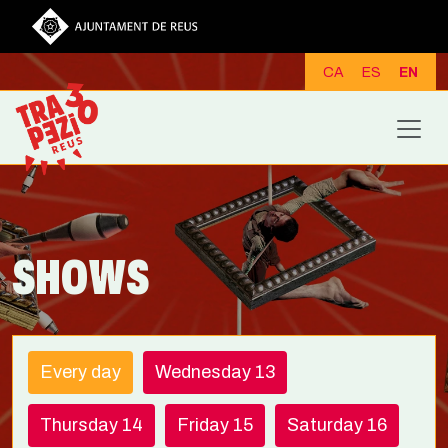
Skip to main content
CA
ES
EN
SHOWS
Every day
Wednesday 13
Thursday 14
Friday 15
Saturday 16