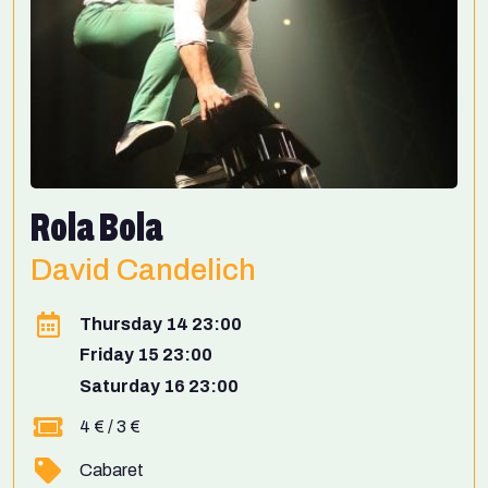
Rola Bola
David Candelich
Thursday 14 23:00
Friday 15 23:00
Saturday 16 23:00
4 € / 3 €
Cabaret