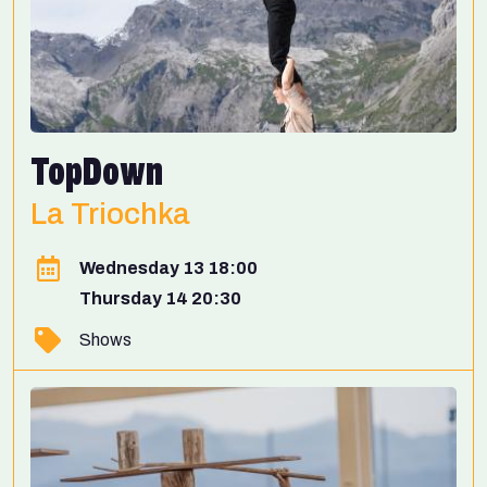
TopDown
La Triochka
Wednesday 13 18:00
Thursday 14 20:30
Shows