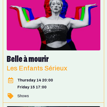
Belle à mourir
Les Enfants Sérieux
Thursday 14 20:00
Friday 15 17:00
Shows