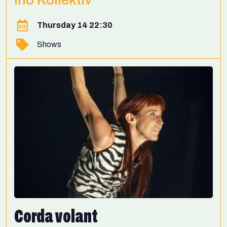
Thursday 14 22:30
Shows
Corda volant