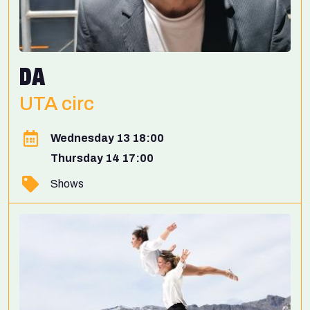
DA
UTA circ
Wednesday 13 18:00
Thursday 14 17:00
Shows