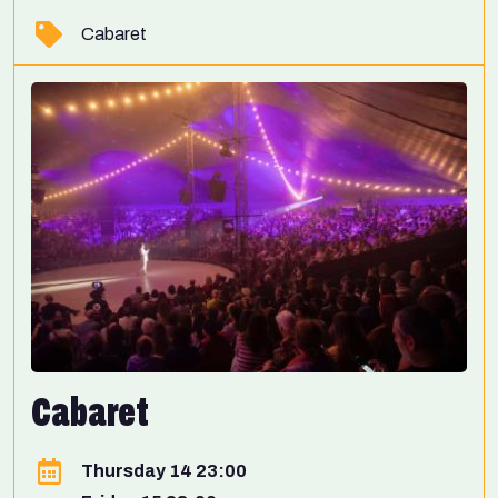
Cabaret
Cabaret
Thursday 14 23:00