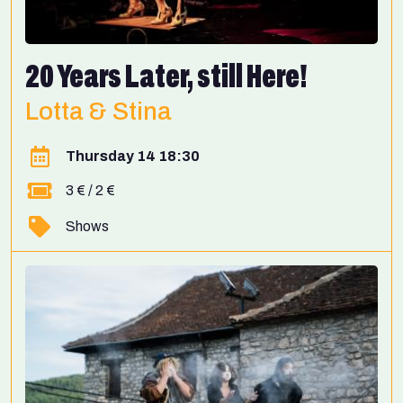
20 Years Later, still Here!
Lotta & Stina
Thursday 14 18:30
3 € / 2 €
Shows