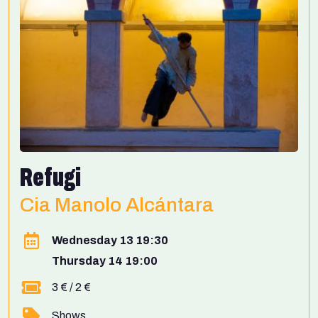
Refugi
Cia Manolo Alcántara
Wednesday 13 19:30
Thursday 14 19:00
3 € / 2 €
Shows